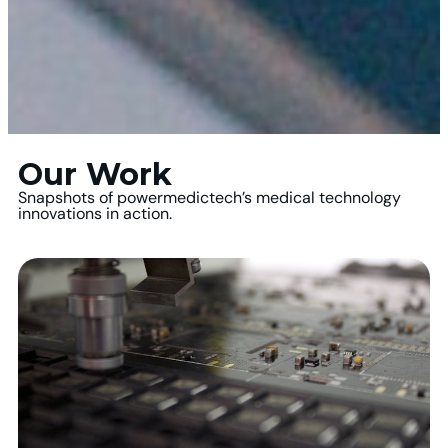
Our Work
Snapshots of powermedictech’s medical technology
innovations in action.