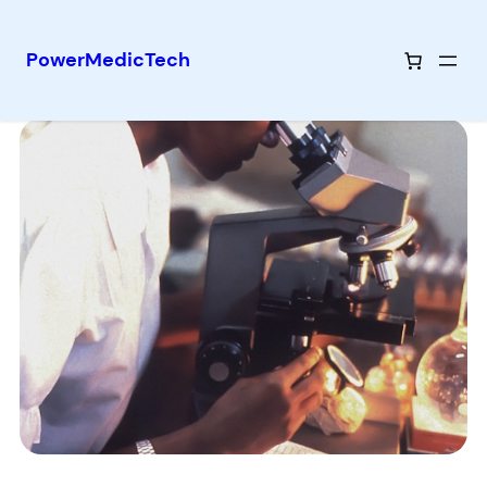
PowerMedicTech