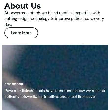
About Us
At powermedictech, we blend medical expertise with
cutting-edge technology to improve patient care every
day.
Learn More
Feedback
Powermedictech’s tools have transformed how we monitor
patient vitals—reliable, intuitive, and a real time-saver.