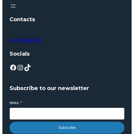
Contacts
(+1) 23456789
Socials
Subscribe to our newsletter
EMAIL
*
Subscribe